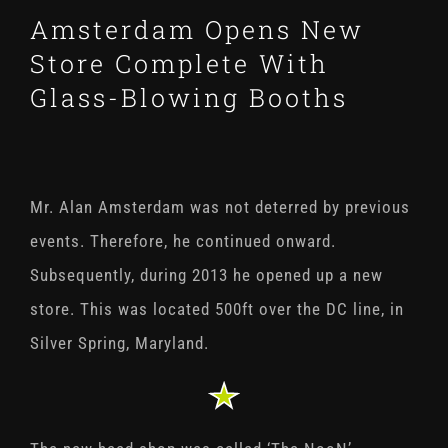
Amsterdam Opens New
Store Complete With
Glass-Blowing Booths
Mr. Alan Amsterdam was not deterred by previous
events. Therefore, he continued onward.
Subsequently, during 2013 he opened up a new
store. This was located 500ft over the DC line, in
Silver Spring, Maryland.