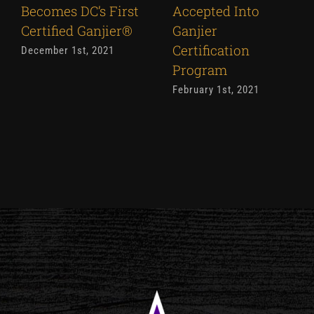
Becomes DC’s First
Accepted Into
Certified Ganjier®
Ganjier
Certification
December 1st, 2021
Program
February 1st, 2021