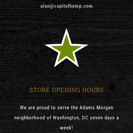
alan@capitolhemp.com
STORE OPENING HOURS
We are proud to serve the Adams Morgan
neighborhood of Washington, DC seven days a
week!