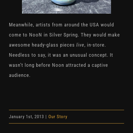
Meanwhile, artists from around the USA would
come to NooN in Silver Spring. They would make
awesome heady-glass pieces
live
, in-store.
Needless to say, it was an unusual concept. It
wasn’t long before Noon attracted a captive
audience.
January 1st, 2013
|
Our Story