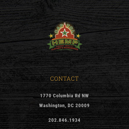
CONTACT
1770 Columbia Rd NW
Washington, DC 20009
202.846.1934