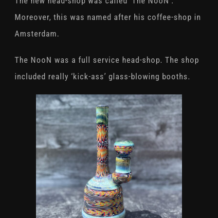
The new head-shop was called ‘The NooN’.
Moreover, this was named after his coffee-shop in
Amsterdam.
The NooN was a full service head-shop. The shop
included really ‘kick-ass’ glass-blowing booths.