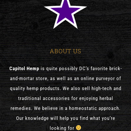
ABOUT US
Capitol Hemp
is quite possibly DC’s favorite brick-
and-mortar store, as well as an online purveyor of
quality hemp products. We also sell high-tech and
traditional accessories for enjoying herbal
remedies. We believe in a homeostatic approach.
Our knowledge will help you find what you’re
looking for