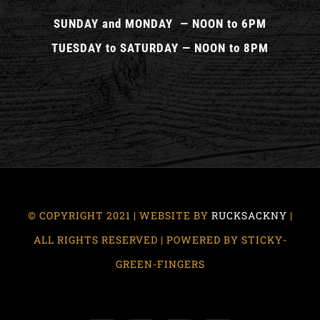
SUNDAY and MONDAY — NOON to 6PM
TUESDAY to SATURDAY — NOON to 8PM
© COPYRIGHT 2021 | WEBSITE BY
RUCKSACKNY
|
ALL RIGHTS RESERVED | POWERED BY STICKY-
GREEN-FINGERS