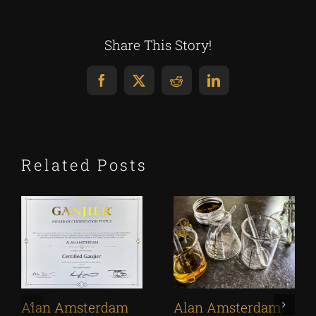
Share This Story!
Facebook
X
Reddit
LinkedIn
Related Posts
Alan Amsterdam
Alan Amsterdam